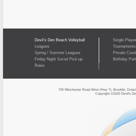
Devil’s Den Beach Volleyball
Single Playe
Leagues
Tournaments
Spring / Summer Leagues
Private Cour
Friday Night Social Pick-up
Birthday Part
Rules
745 Winchester Road West (Hwy 7), Brooklin, Ontar
Copyright ©2020 Devil’s De