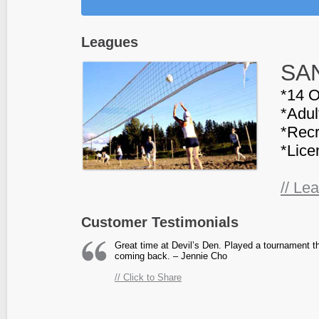
Leagues
SAN
*14 O
*Adul
*Recr
*Lice
// Le
Customer Testimonials
Great time at Devil’s Den. Played a tournament the
coming back. – Jennie Cho
// Click to Share