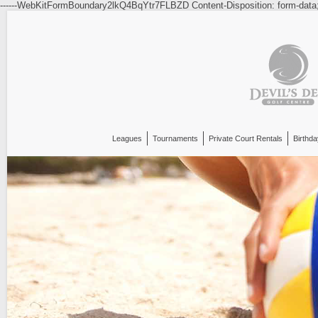
------WebKitFormBoundary2lkQ4BqYtr7FLBZD Content-Disposition: form-data
Leagues
Tournaments
Private Court Rentals
Birthda