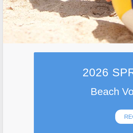
2026
SPR
Beach Vo
RE